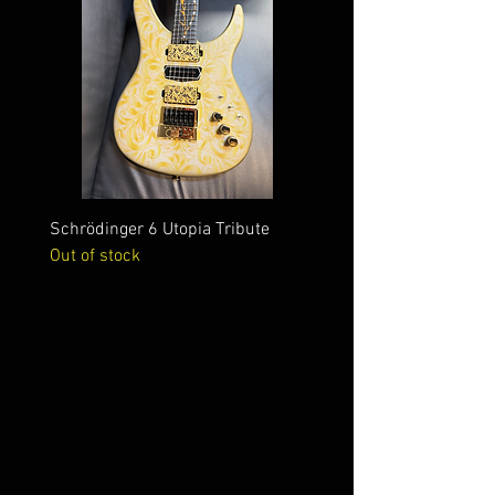
Schrödinger 6 Utopia Tribute
Schrödinger 7 Alien Crac
Out of stock
Out of stock