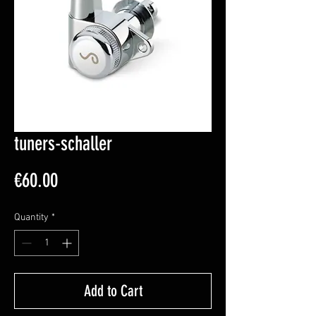
tuners-schaller
Price
€60.00
Quantity
*
Add to Cart