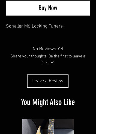
Buy Now
Schaller M6 Locking Tuners
No Reviews Yet
Share your thoughts. Be the first to leave a
review.
Leave a Review
You Might Also Like