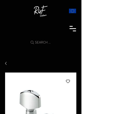
SEARCH ...