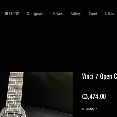
IN STOCK!
Configurator
Guitars
Gallery
About
Artists
Vinci 7 Open 
Pric
€3,474.00
Quantity
*