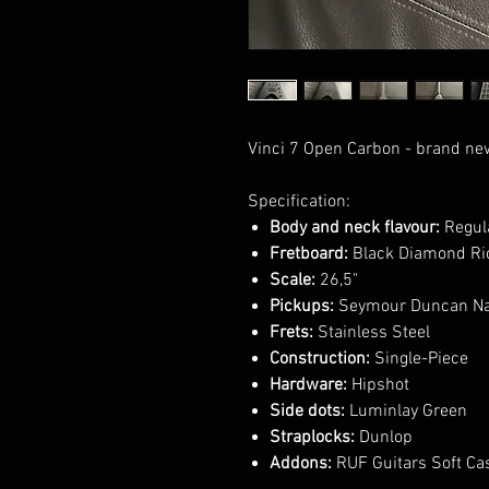
Vinci 7 Open Carbon - brand ne
Specification:
Body and neck flavour:
Regula
Fretboard:
Black Diamond Ric
Scale:
26,5"
Pickups:
Seymour Duncan Na
Frets:
Stainless Steel
Construction:
Single-Piece
Hardware:
Hipshot
Side dots:
Luminlay Green
Straplocks:
Dunlop
Addons:
RUF Guitars Soft Ca