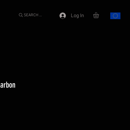
SEARCH ...
Log In
Carbon
e