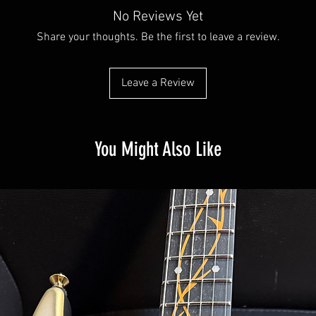
No Reviews Yet
Share your thoughts. Be the first to leave a review.
Leave a Review
You Might Also Like