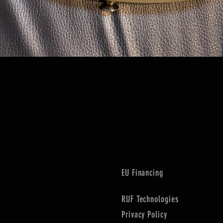
Quick View
EU Financing
RUF Technologies
Privacy Policy