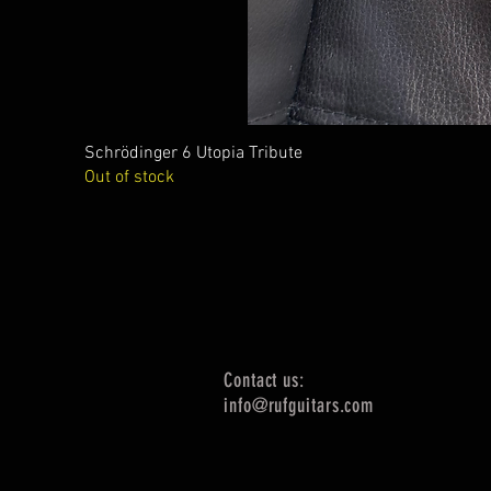
Schrödinger 6 Utopia Tribute
Out of stock
Contact us:
info@rufguitars.com