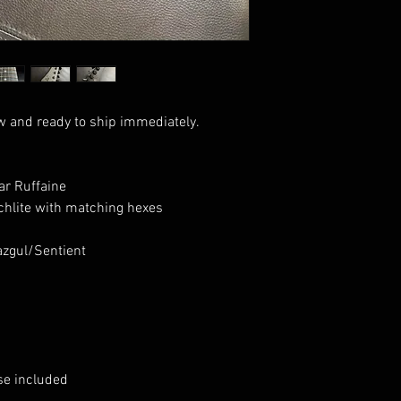
w and ready to ship immediately.
r Ruffaine
hlite with matching hexes
zgul/Sentient
se included