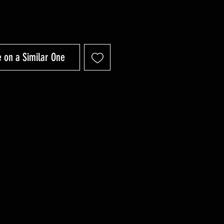
 on a Similar One