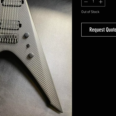
Out of Stock
Request Quote