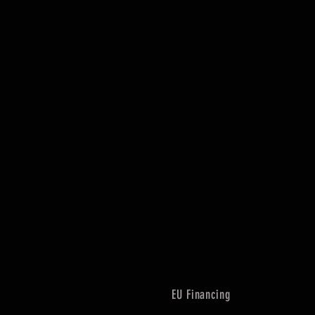
EU Financing