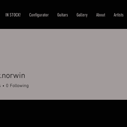
IN STOCK!
Configurator
Guitars
Gallery
About
Artists
.norwin
rwin
s
0
Following