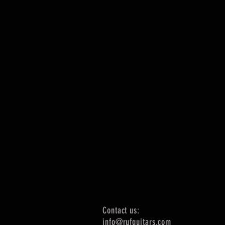
Contact us:
info@rufguitars.com