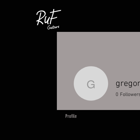
gregor
gregor.no
0
Follower
Profile