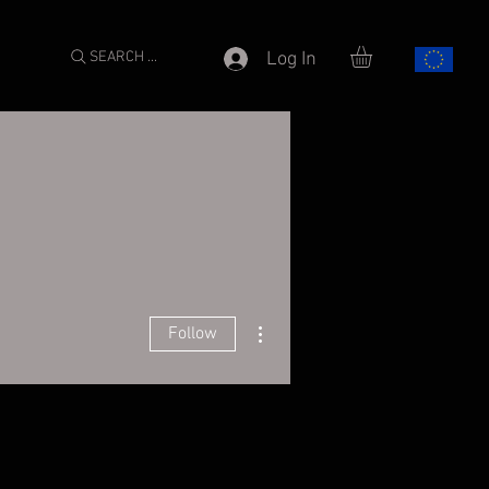
SEARCH ...
Log In
More actions
Follow