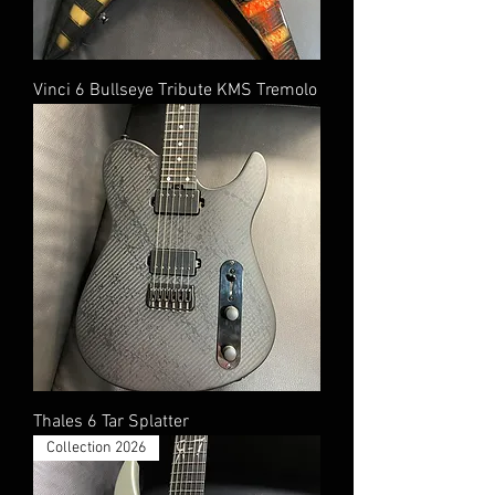
Vinci 6 Bullseye Tribute KMS Tremolo
Thales 6 Tar Splatter
Collection 2026