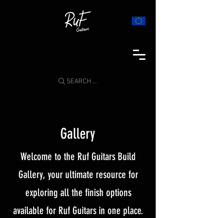
SEARCH ...
Gallery
Welcome to the Ruf Guitars Build
Gallery, your ultimate resource for
exploring all the finish options
available for Ruf Guitars in one place.