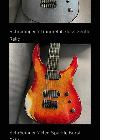
Schrödinger 7 Gunmetal Gloss Gentle
Relic
Schrödinger 7 Red Sparkle Burst