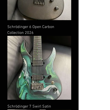
Schrödinger 6 Open Carbon
Collection 2026
Schrödinger 7 Swirl Satin