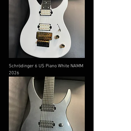
Schrödinger 6 US Piano White NAMM
2026