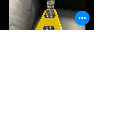
RUF Guitars Vinci 6 Oxide Gold High
Gloss