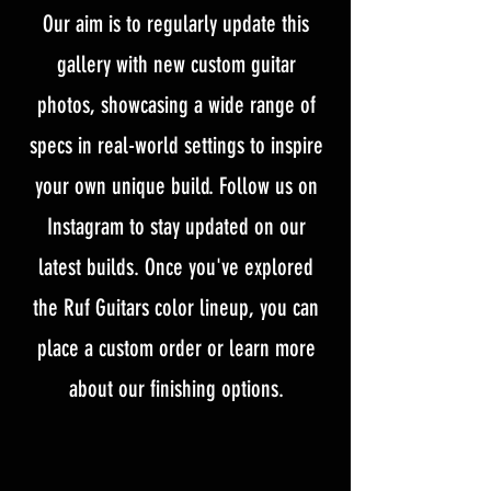
Our aim is to regularly update this
gallery with new custom guitar
photos, showcasing a wide range of
specs in real-world settings to inspire
your own unique build. Follow us on
Instagram to stay updated on our
latest builds. Once you've explored
the Ruf Guitars color lineup, you can
place a custom order or learn more
about our finishing options.