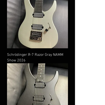
Schrödinger Я-7 Razor Gray NAMM
Show 2026