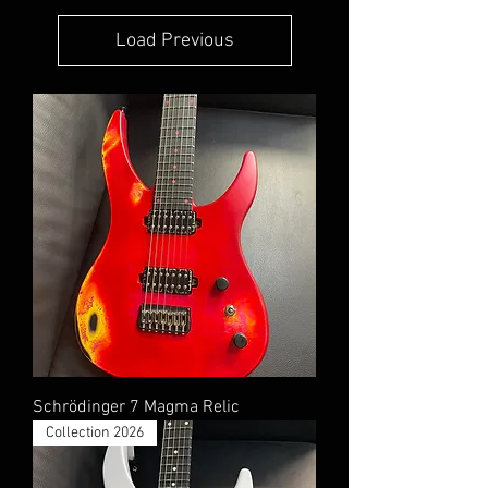
Load Previous
Schrödinger 7 Magma Relic
Collection 2026