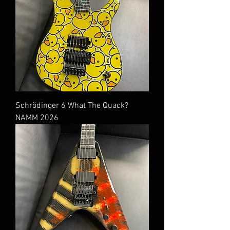
Schrödinger 6 What The Quack?
NAMM 2026