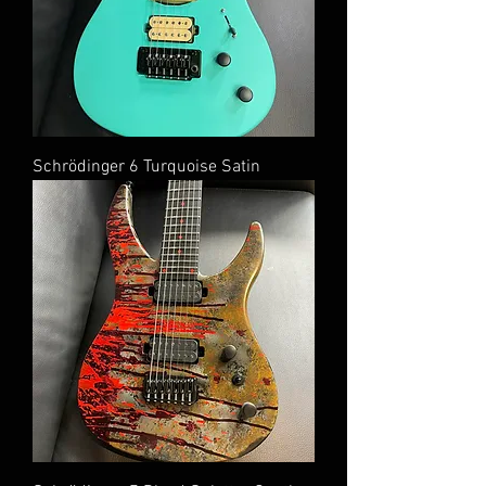
Schrödinger 6 Turquoise Satin