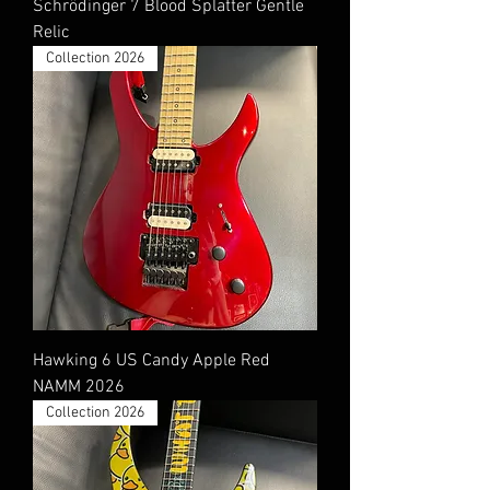
Schrödinger 7 Blood Splatter Gentle
Relic
Collection 2026
Hawking 6 US Candy Apple Red
NAMM 2026
Collection 2026