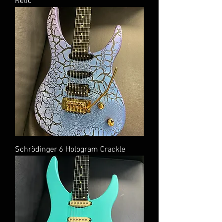
Relic
Schrödinger 6 Hologram Crackle