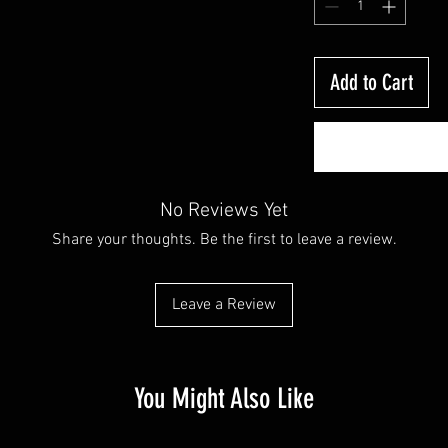
Add to Cart
No Reviews Yet
Share your thoughts. Be the first to leave a review.
Leave a Review
You Might Also Like