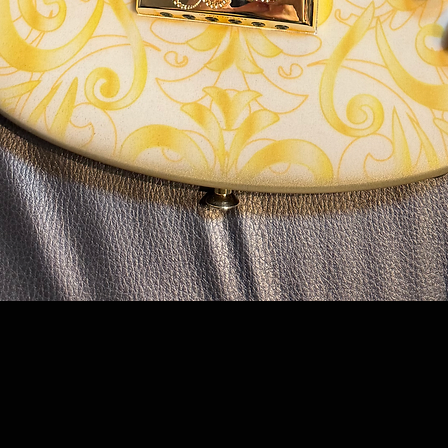
Quick View