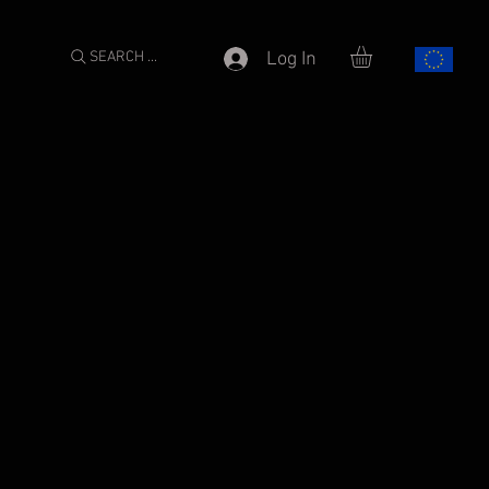
SEARCH ...
Log In