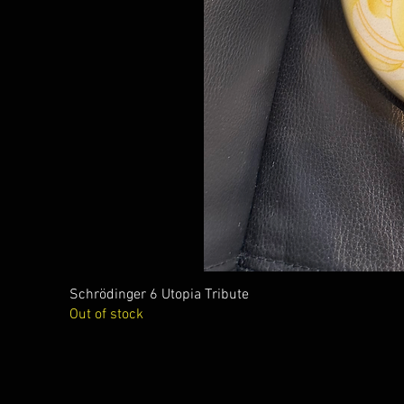
Schrödinger 6 Utopia Tribute
Out of stock