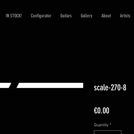
IN STOCK!
Configurator
Guitars
Gallery
About
Artists
scale-270-8
Price
€0.00
Quantity
*