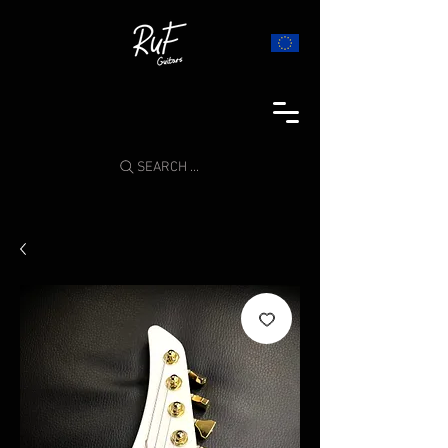
SEARCH ...