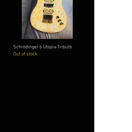
Schrödinger 6 Utopia Tribute
Schrödinger 7 Alien Crac
Out of stock
Out of stock