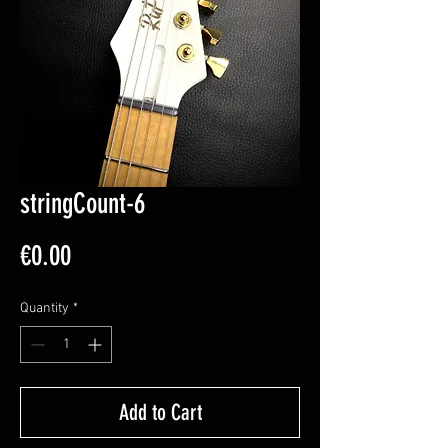
stringCount-6
Price
€0.00
Quantity
*
Add to Cart