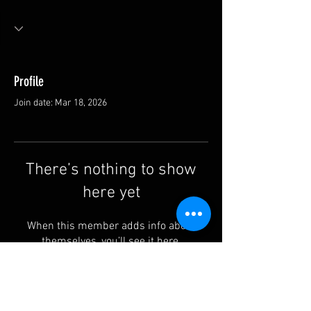
Profile
Join date: Mar 18, 2026
There’s nothing to show
here yet
When this member adds info about
themselves, you’ll see it here.
Contact us: info@rufguitars.com