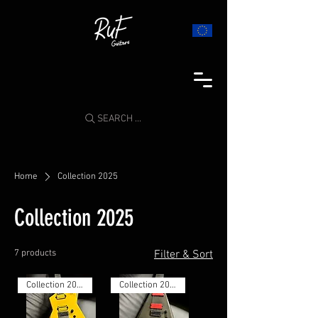
SEARCH ...
Home
Collection 2025
Collection 2025
7 products
Filter & Sort
Collection 2025
Collection 2025