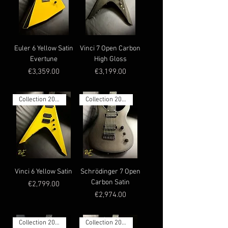
Euler 6 Yellow Satin
Vinci 7 Open Carbon
Evertune
High Gloss
Price
Price
€3,359.00
€3,199.00
Collection 2025
Collection 2025
Vinci 6 Yellow Satin
Schrödinger 7 Open
Carbon Satin
Price
€2,799.00
Price
€2,974.00
Collection 2025
Collection 2025