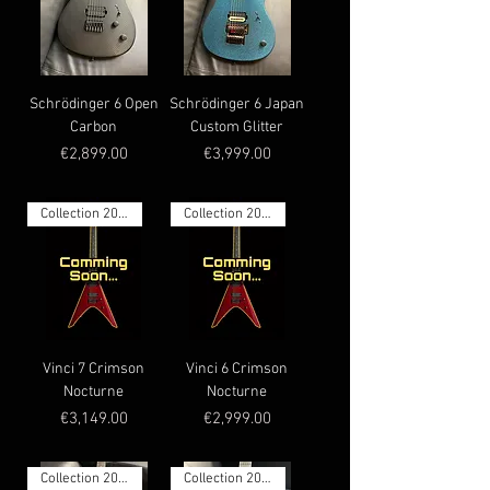
Schrödinger 6 Open
Schrödinger 6 Japan
Carbon
Custom Glitter
Price
Price
€2,899.00
€3,999.00
Collection 2026
Collection 2026
Vinci 7 Crimson
Vinci 6 Crimson
Nocturne
Nocturne
Price
Price
€3,149.00
€2,999.00
Collection 2026
Collection 2026