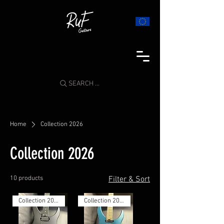
SEARCH ...
Home
Collection 2026
Collection 2026
10 products
Filter & Sort
Collection 2026
Collection 2026