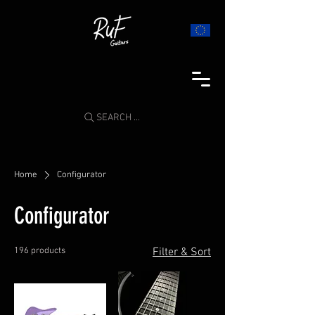
SEARCH ...
Home
Configurator
Configurator
196 products
Filter & Sort